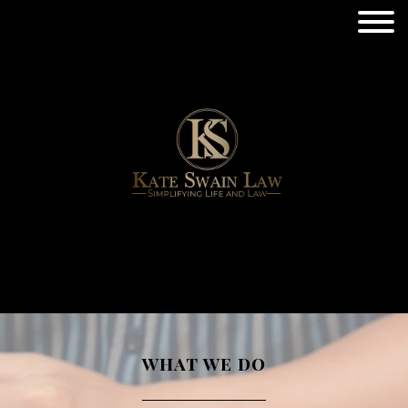
what we do