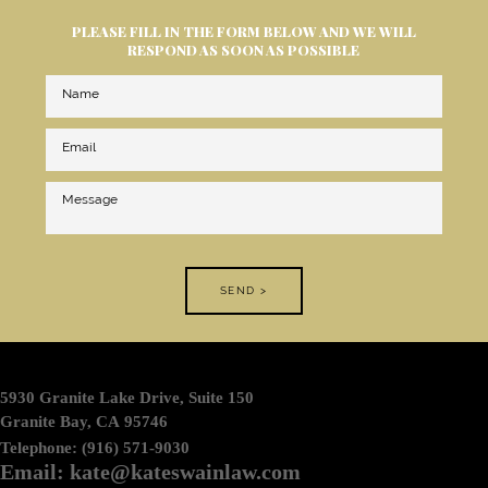
PLEASE FILL IN THE FORM BELOW AND WE WILL
RESPOND AS SOON AS POSSIBLE
SEND >
5930 Granite Lake Drive, Suite 150
Granite Bay, CA 95746
Telephone: (916) 571-9030
Email: kate@kateswainlaw.com