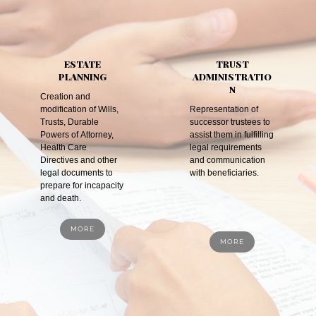
ESTATE
TRUST
PLANNING
ADMINISTRATIO
N
Creation and
modification of Wills,
Representation of
Trusts, Durable
successor trustees to
Powers of Attorney,
assist them in fulfilling
Health Care
legal requirements
Directives and other
and communication
legal documents to
with beneficiaries.
prepare for incapacity
and death.
MORE
MORE