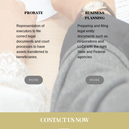
PROBATE
BUSINESS
PLANNING
Representation of
Preparing and filing
executors to file
legal entity
correct legal
documents such as
documents and court
corporations and
processes to have
LLCs with the right
assets transferred to
State and Federal
beneficiaries.
agencies.
MORE
MORE
CONTACT US NOW